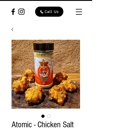
Call Us
Atomic - Chicken Salt