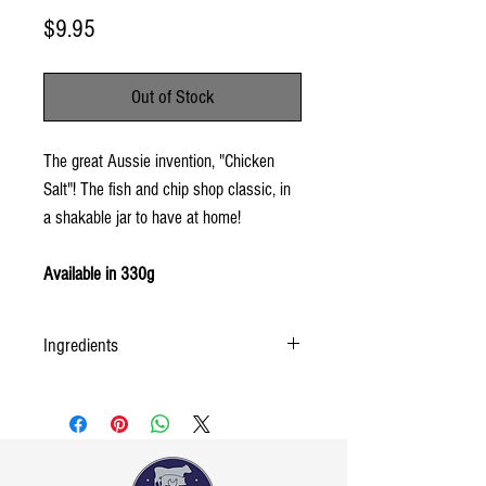
Price
$9.95
Out of Stock
The great Aussie invention, "Chicken
Salt"! The fish and chip shop classic, in
a shakable jar to have at home!
Available in 330g
Ingredients