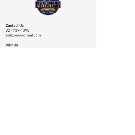
Contact Us
02 4739-1395
ebb2you@gmail.com
Visit Us
Shop 45 43/65 Old Bathurst Road, East Blaxland,
NSW, Australia 2774
Opening Hours
Mon-Fri: 7.00am-6.00pm, Sat: 7.00am-2.00pm
Navigation
Shop
Home
Master Classes
About
Meat
Testimonials
Meet the Team
Contact
Rubs
Low & Slow
Gallery
Sauces
Community
Privacy Policy
Merchandise
Awards
Cart Page
Smokers
News
My Account
BBQ Accessories