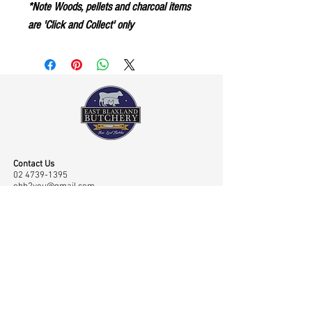
*Note Woods, pellets and charcoal items
are 'Click and Collect' only
Contact Us
02 4739-1395
ebb2you@gmail.com
Visit Us
Shop 45 43/65 Old Bathurst Road, East Blaxland,
NSW, Australia 2774
Opening Hours
Mon-Fri: 7.00am-6.00pm, Sat: 7.00am-2.00pm