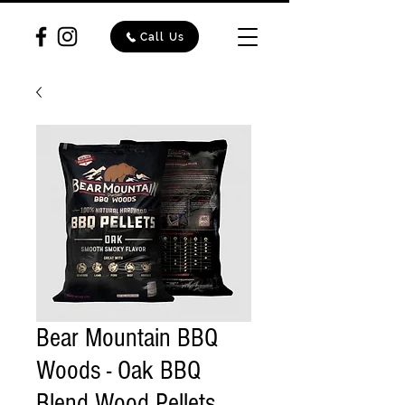
Call Us
Bear Mountain BBQ
Woods - Oak BBQ
Blend Wood Pellets