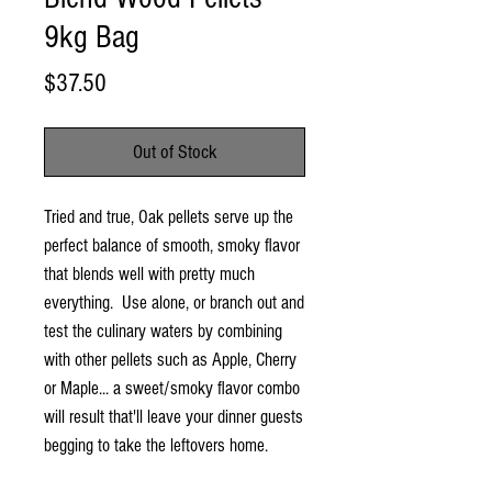
9kg Bag
Price
$37.50
Out of Stock
Tried and true, Oak pellets serve up the
perfect balance of smooth, smoky flavor
that blends well with pretty much
everything. Use alone, or branch out and
test the culinary waters by combining
with other pellets such as Apple, Cherry
or Maple... a sweet/smoky flavor combo
will result that'll leave your dinner guests
begging to take the leftovers home.