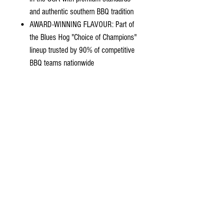
and authentic southern BBQ tradition
AWARD-WINNING FLAVOUR: Part of
the Blues Hog "Choice of Champions"
lineup trusted by 90% of competitive
BBQ teams nationwide
Ingredients
Contact Us
02 4739-1395
ebb2you@gmail.com