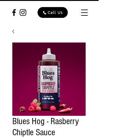
Call Us
Blues Hog - Rasberry
Chiptle Sauce