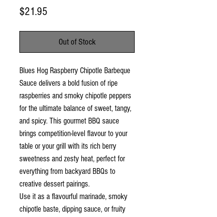
Price
$21.95
Out of Stock
Blues Hog Raspberry Chipotle Barbeque
Sauce delivers a bold fusion of ripe
raspberries and smoky chipotle peppers
for the ultimate balance of sweet, tangy,
and spicy. This gourmet BBQ sauce
brings competition-level flavour to your
table or your grill with its rich berry
sweetness and zesty heat, perfect for
everything from backyard BBQs to
creative dessert pairings.
Use it as a flavourful marinade, smoky
chipotle baste, dipping sauce, or fruity