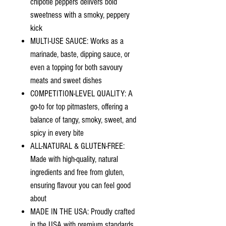
chipotle peppers delivers bold
sweetness with a smoky, peppery
kick
MULTI-USE SAUCE: Works as a
marinade, baste, dipping sauce, or
even a topping for both savoury
meats and sweet dishes
COMPETITION-LEVEL QUALITY: A
go-to for top pitmasters, offering a
balance of tangy, smoky, sweet, and
spicy in every bite
ALL-NATURAL & GLUTEN-FREE:
Made with high-quality, natural
ingredients and free from gluten,
ensuring flavour you can feel good
about
MADE IN THE USA: Proudly crafted
in the USA with premium standards