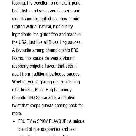
topping. It’s excellent on chicken, pork,
beef, fish - and yes, even desserts and
side dishes like grilled peaches or brie!
Crafted with all-natural, high-quality
ingredients, it’s gluten-free and made in
the USA, just like all Blues Hog sauces.
A favourite among championship BBQ
teams, this sauce delivers a vibrant
raspberry chipotle flavour that sets it
apart from traditional barbecue sauces.
Whether you're glazing ribs or finishing
off a brisket, Blues Hog Raspberry
Chipotle BBQ Sauce adds a creative
twist that keeps guests coming back for
more.
FRUITY & SPICY FLAVOUR: A unique
blend of ripe raspberries and real