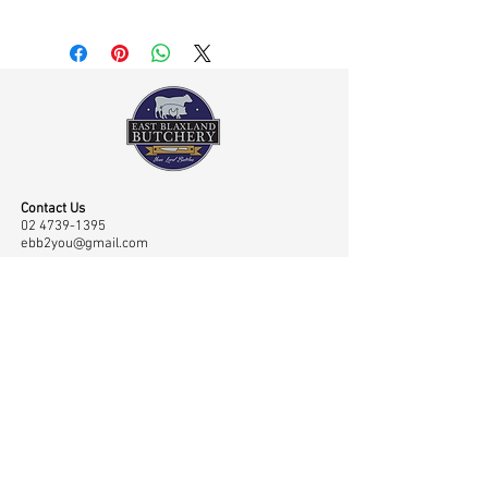
Contact Us
02 4739-1395
ebb2you@gmail.com
Visit Us
Shop 45 43/65 Old Bathurst Road, East Blaxland,
NSW, Australia 2774
Opening Hours
Mon-Fri: 7.00am-6.00pm, Sat: 7.00am-2.00pm
Navigation
Shop
Home
Master Classes