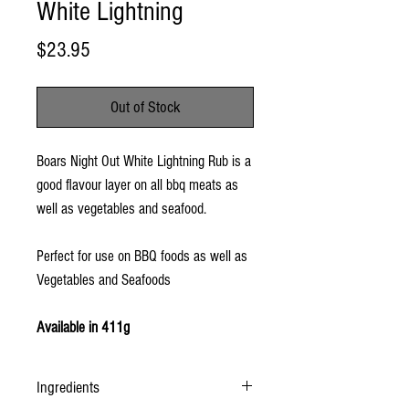
White Lightning
Price
$23.95
Out of Stock
Boars Night Out White Lightning Rub is a
good flavour layer on all bbq meats as
well as vegetables and seafood.
Perfect for use on BBQ foods as well as
Vegetables and Seafoods
Available in 411g
Ingredients