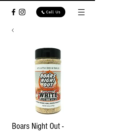
Call Us
Boars Night Out -