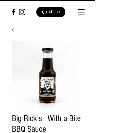
Call Us
Big Rick's - With a Bite
BBQ Sauce