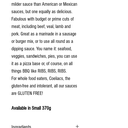
milder sauce than American or Mexican
sauces, but one equally as delicious.
Fabulous with budget or prime cuts of
meat, including beef, veal, lamb and
pork. Great as a marinade in a sausage
or burger mix, or to use all round as a
dipping sauce. You name it: seafood,
veggies, sandwiches, pies, you can use
it as a pizza base or, of course, on all
things BBQ like RIBS, RIBS, RIBS.
For whole food eaters, Coeliacs, the
gluten-free and intolerant, all our sauces
are GLUTEN FREE!
Available in Small 370g
Ingredients