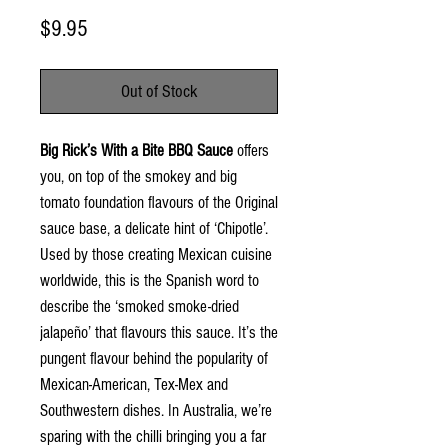
Price
$9.95
Out of Stock
Big Rick’s With a Bite BBQ Sauce
offers
you, on top of the smokey and big
tomato foundation flavours of the Original
sauce base, a delicate hint of ‘Chipotle’.
Used by those creating Mexican cuisine
worldwide, this is the Spanish word to
describe the ‘smoked smoke-dried
jalapeño’ that flavours this sauce. It’s the
pungent flavour behind the popularity of
Mexican-American, Tex-Mex and
Southwestern dishes. In Australia, we’re
sparing with the chilli bringing you a far