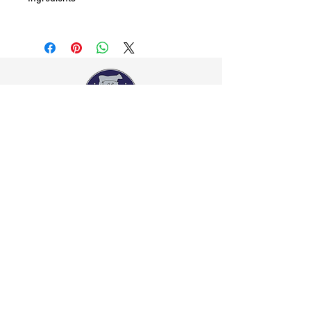
Ketchup (tomato paste, water, sugar),
Worcestershire sauce (ingredients: molasses,
water, sugar, salt acidity regulator (260),
caramel, tamarind, spices), brown sugar, Chilli
Sauce, (water, sugar, vegetable gum (415)
acidity regulator (260); chili powder, garlic
powder, salt, onion flakes – dehydrated, Hickory
Smoke Flavour (water, hickory smoke flavour,
vinegar, hydrolysed soy protein, sugar, caramel,
Contact Us
spice), Chili – Chipotle, Garlic – dehydrated,
02 4739-1395
ebb2you@gmail.com
spices. Contains traces of soy protein.
Visit Us
Shop 45 43/65 Old Bathurst Road, East Blaxland,
NSW, Australia 2774
Opening Hours
Mon-Fri: 7.00am-6.00pm, Sat: 7.00am-2.00pm