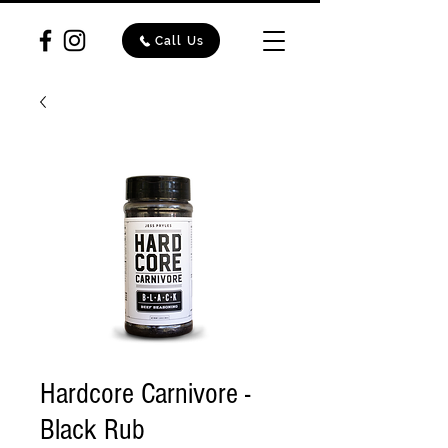
Call Us
Hardcore Carnivore -
Black Rub