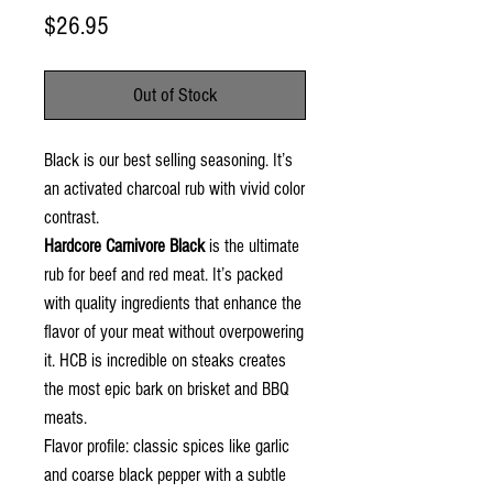
Price
$26.95
Out of Stock
Black is our best selling seasoning. It’s
an activated charcoal rub with vivid color
contrast.
Hardcore Carnivore Black
is the ultimate
rub for beef and red meat. It’s packed
with quality ingredients that enhance the
flavor of your meat without overpowering
it. HCB is incredible on steaks creates
the most epic bark on brisket and BBQ
meats.
Flavor profile:
classic spices like garlic
and coarse black pepper with a subtle