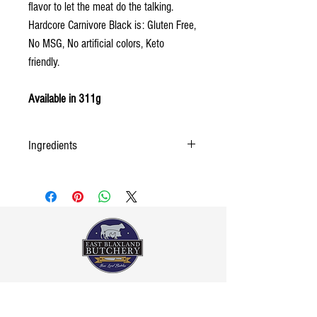
flavor to let the meat do the talking.
Hardcore Carnivore Black is: Gluten Free,
No MSG, No artificial colors, Keto
friendly.
Available in 311g
Ingredients
Sea Salt, Spices, Sugar, Dehydrated Garlic and
Onion, and Activated Charcoal.
Contact Us
02 4739-1395