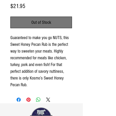
Price
$21.95
Out of Stock
Guaranteed to make you go NUTS, this
Sweet Honey Pecan Rub is the perfect
way to sweeten your meats. Highly
recommended for meats like chicken,
turkey, pork and even fish! For that
perfect addition of savory nuttiness,
there is only Kosmo’s Sweet Honey
Pecan Rub.