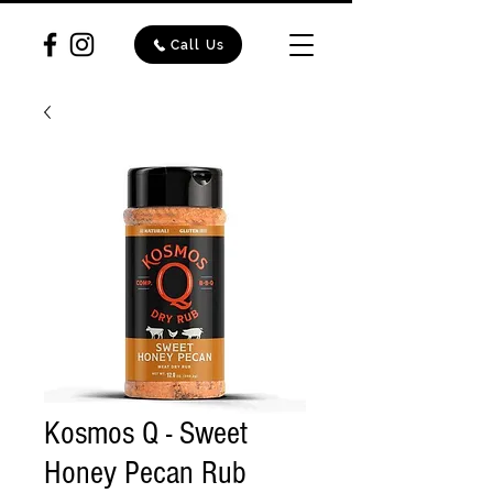
Call Us
Kosmos Q - Sweet
Honey Pecan Rub