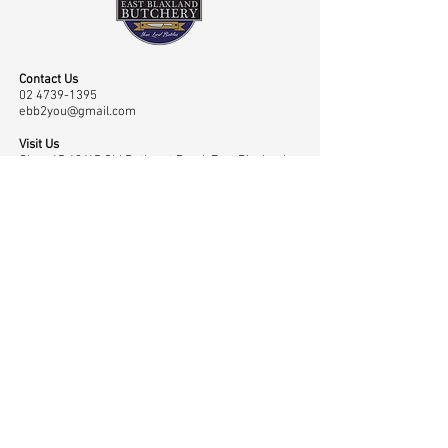
Contact Us
02 4739-1395
ebb2you@gmail.com
Visit Us
Shop 45 43/65 Old Bathurst Road, East Blaxland,
NSW, Australia 2774
Opening Hours
Mon-Fri: 7.00am-6.00pm, Sat: 7.00am-2.00pm
Navigation
Shop
Home
Master Classes
About
Meat
Testimonials
Meet the Team
Contact
Rubs
Low & Slow
Gallery
Sauces
Community
Privacy Policy
Merchandise
Awards
Cart Page
Smokers
News
My Account
BBQ Accessories
Charities &