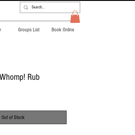
y
Groups List
Book Online
- Whomp! Rub
Out of Stock