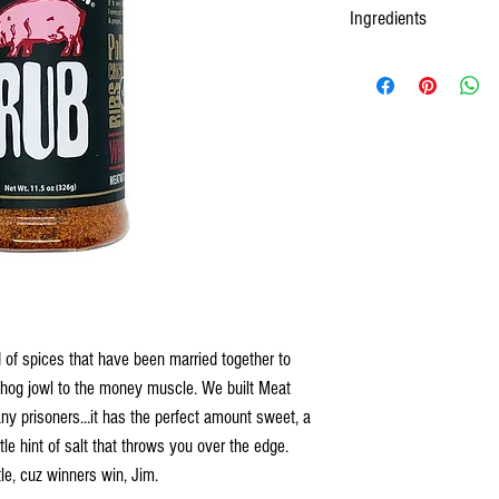
Ingredients
 of spices that have been married together to
 hog jowl to the money muscle. We built Meat
any prisoners...it has the perfect amount sweet, a
ttle hint of salt that throws you over the edge.
le, cuz winners win, Jim.