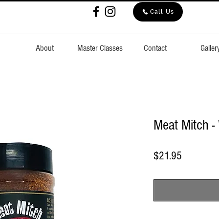
Call Us
About
Master Classes
Contact
Galler
Meat Mitch 
Price
$21.95