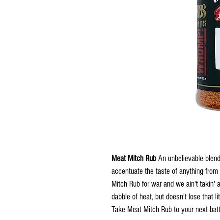
Meat Mitch Rub
An unbelievable blend
accentuate the taste of anything from
Mitch Rub for war and we ain't takin' 
dabble of heat, but doesn't lose that li
Take Meat Mitch Rub to your next batt