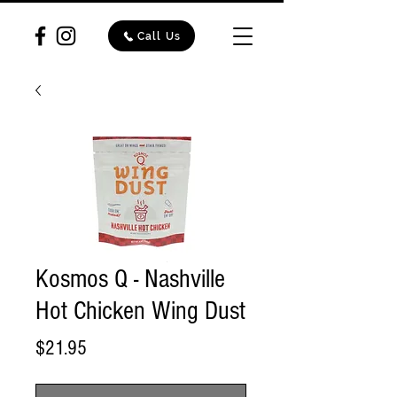
Call Us
Kosmos Q - Nashville
Hot Chicken Wing Dust
Price
$21.95