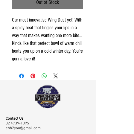
Out of Stock
Our most innovative Wing Dust yet! With
a spicy heat that tingles your lips in a
way that makes wanting one more bite…
Kinda like that perfect bowl of warm chili
heats you up on a cold winter day. You’re
gonna love it!
Contact Us
02 4739-1395
ebb2you@gmail.com