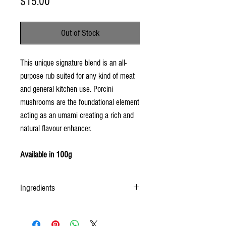
Price
$15.00
Out of Stock
This unique signature blend is an all-
purpose rub suited for any kind of meat
and general kitchen use. Porcini
mushrooms are the foundational element
acting as an umami creating a rich and
natural flavour enhancer.
Available in 100g
Ingredients
salt, pepper, porcini mushrooms, garlic, paprika,
red pepper, thyme