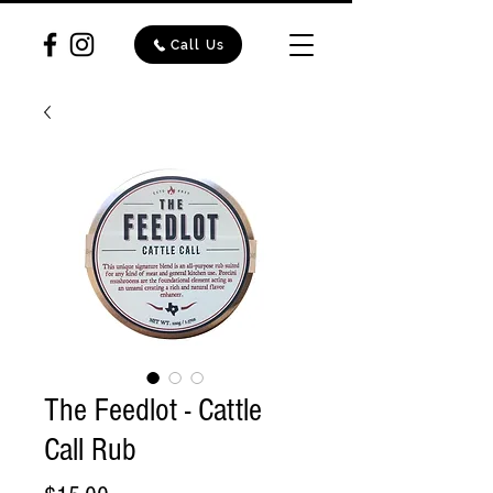
Call Us
The Feedlot - Cattle
Call Rub