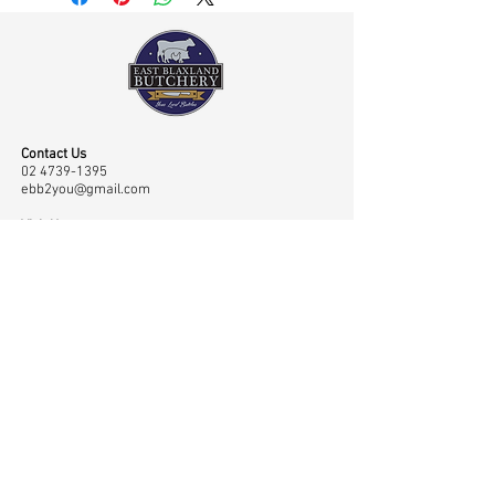
Contact Us
02 4739-1395
ebb2you@gmail.com
Visit Us
Shop 45 43/65 Old Bathurst Road, East Blaxland,
NSW, Australia 2774
Opening Hours
Mon-Fri: 7.00am-6.00pm, Sat: 7.00am-2.00pm
Navigation
Shop
Home
Master Classes
About
Meat
Testimonials
Meet the Team
Contact
Rubs
Low & Slow
Gallery
Sauces