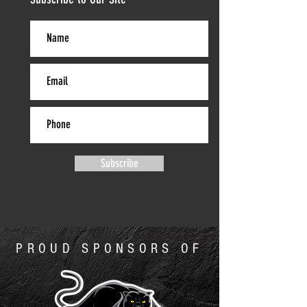
Subscribe
PROUD SPONSORS OF