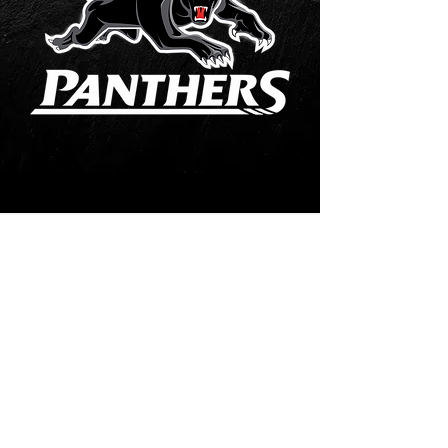
Contact Us
02 4739-1395
ebb2you@gmail.com
Visit Us
Shop 45 43/65 Old Bathurst Road, East Blaxland,
NSW, Australia 2774