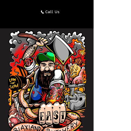
Call Us