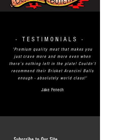
- TESTIMONIALS -
'Premium quality meat that makes you
just crave more and more even when
there’s nothing left in the plate! Couldn’t
recommend their Brisket Arancini Balls
enough - absolutely world class!'
Jake Fenech
Subscribe to Our Site