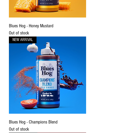
Blues Hog - Honey Mustard
Out of stock
NEW ARRIVAL
Blues Hog - Champions Blend
Out of stock