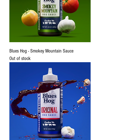
Blues Hog - Smokey Mountain Sauce
Out of stock