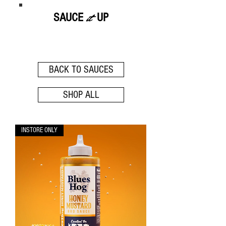
it
SAUCE
UP
- BLUES HOG -
BACK TO SAUCES
SHOP ALL
INSTORE ONLY