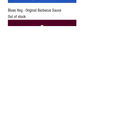
Blues Hog - Original Barbecue Sauce
Out of stock
Blues Hog - Rasberry Chiptle Sauce
Out of stock