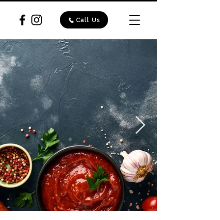
Call Us