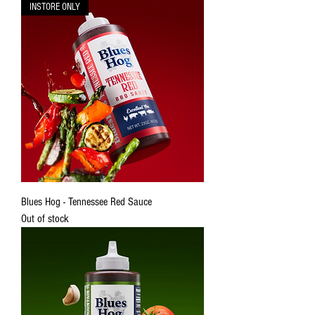
INSTORE ONLY
Blues Hog - Tennessee Red Sauce
Out of stock