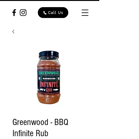
Call Us
Greenwood - BBQ
Infinite Rub