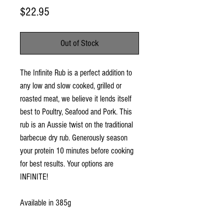
Price
$22.95
Out of Stock
The Infinite Rub is a perfect addition to 
any low and slow cooked, grilled or 
roasted meat, we believe it lends itself 
best to Poultry, Seafood and Pork. This 
rub is an Aussie twist on the traditional 
barbecue dry rub. Generously season 
your protein 10 minutes before cooking 
for best results. Your options are 
INFINITE!

Available in 385g 