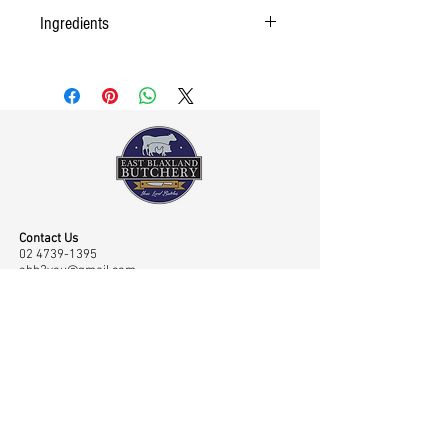
Ingredients
Contact Us
02 4739-1395
ebb2you@gmail.com
Visit Us
Shop 45 43/65 Old Bathurst Road, East Blaxland,
NSW, Australia 2774
Opening Hours
Mon-Fri: 7.00am-6.00pm, Sat: 7.00am-2.00pm